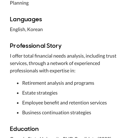
Planning
Languages
English, Korean
Professional Story
I offer total financial needs analysis, including trust
services, through a network of experienced
professionals with expertise in:
Retirement analysis and programs
Estate strategies
Employee benefit and retention services
Business continuation strategies
Education