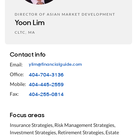
DIRECTOR OF ASIAN MARKET DEVELOPMENT
Yoon Lim
CLTC, MA
Contact info
ylim@financialguide.com
Email:
404-704-3136
Office:
404-445-2559
Mobile:
404-255-0814
Fax:
Focus areas
Insurance Strategies, Risk Management Strategies,
Investment Strategies, Retirement Strategies, Estate