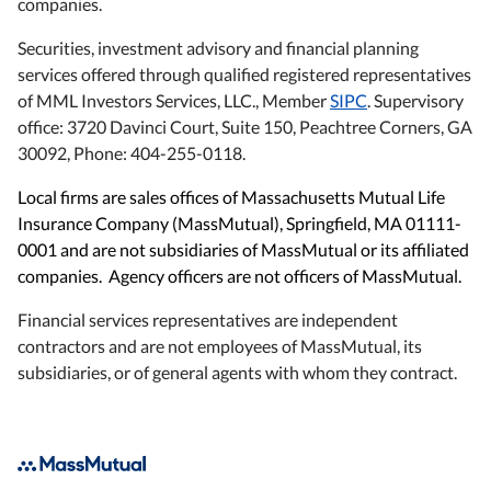
companies.
Securities, investment advisory and financial planning
services offered through qualified registered representatives
of MML Investors Services, LLC., Member
SIPC
. Supervisory
office: 3720 Davinci Court, Suite 150, Peachtree Corners, GA
30092, Phone: 404-255-0118.
Local firms are sales offices of Massachusetts Mutual Life
Insurance Company (MassMutual), Springfield, MA 01111-
0001 and are not subsidiaries of MassMutual or its affiliated
companies. Agency officers are not officers of MassMutual.
Financial services representatives are independent
contractors and are not employees of MassMutual, its
subsidiaries, or of general agents with whom they contract.