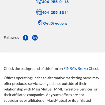
404-255-0118
404-255-8314
Get Directions
Follow us
Check the background of this firm on
FINRA's BrokerCheck
.
Offices operating under an alternative marketing name may
offer products, services, or guidance outside of their
relationship with MassMutual, MML Investors Services, or
their affiliated companies. Any such offices are not
subsidiaries or affiliates of MassMutual or its affiliated