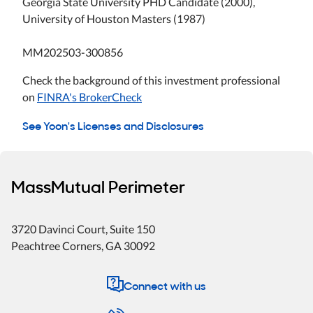
Georgia State University PHD Candidate (2000),
University of Houston Masters (1987)
MM202503-300856
Check the background of this investment professional
on
FINRA's BrokerCheck
See Yoon's Licenses and Disclosures
MassMutual Perimeter
3720 Davinci Court, Suite 150
Peachtree Corners
,
GA
30092
Connect with us