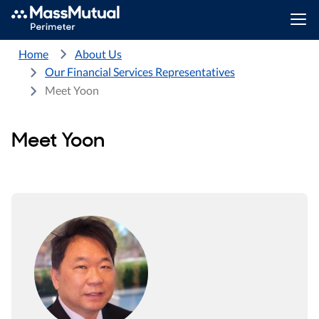
Home
About Us
Our Financial Services Representatives
Meet Yoon
Meet Yoon