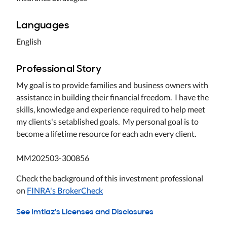
Languages
English
Professional Story
My goal is to provide families and business owners with
assistance in building their financial freedom. I have the
skills, knowledge and experience required to help meet
my clients's setablished goals. My personal goal is to
become a lifetime resource for each adn every client.
MM202503-300856
Check the background of this investment professional
on
FINRA's BrokerCheck
See Imtiaz's Licenses and Disclosures