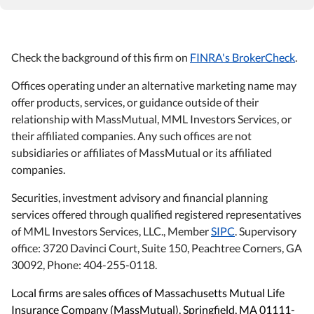
Check the background of this firm on
FINRA's BrokerCheck
.
Offices operating under an alternative marketing name may
offer products, services, or guidance outside of their
relationship with MassMutual, MML Investors Services, or
their affiliated companies. Any such offices are not
subsidiaries or affiliates of MassMutual or its affiliated
companies.
Securities, investment advisory and financial planning
services offered through qualified registered representatives
of MML Investors Services, LLC., Member
SIPC
. Supervisory
office: 3720 Davinci Court, Suite 150, Peachtree Corners, GA
30092, Phone: 404-255-0118.
Local firms are sales offices of Massachusetts Mutual Life
Insurance Company (MassMutual), Springfield, MA 01111-