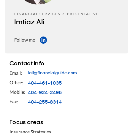
FINANCIAL SERVICES REPRESENTATIVE
Imtiaz Ali
Follow me
Contact info
iali@financialguide.com
Email:
404-461-1035
Office:
404-924-2495
Mobile:
404-255-8314
Fax:
Focus areas
Insurance Strategies