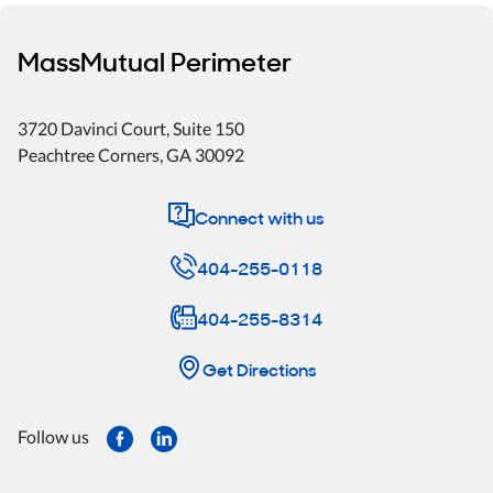
MassMutual Perimeter
3720 Davinci Court, Suite 150
Peachtree Corners
,
GA
30092
Connect with us
404-255-0118
404-255-8314
Get Directions
Follow us