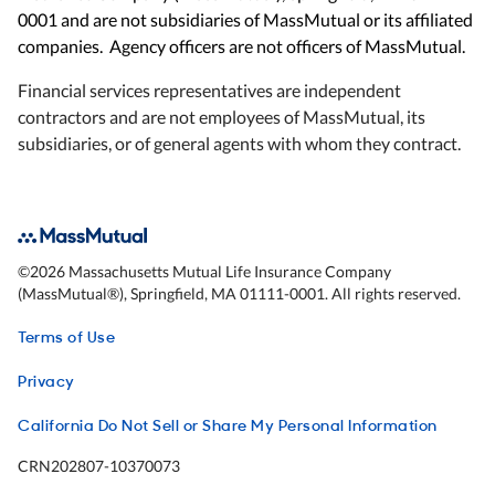
0001 and are not subsidiaries of MassMutual or its affiliated
companies. Agency officers are not officers of MassMutual.
Financial services representatives are independent
contractors and are not employees of MassMutual, its
subsidiaries, or of general agents with whom they contract.
©
2026
Massachusetts Mutual Life Insurance Company
(MassMutual®), Springfield, MA 01111-0001. All rights reserved.
Terms of Use
Privacy
California Do Not Sell or Share My Personal Information
CRN202807-10370073