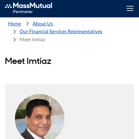
Home
About Us
Our Financial Services Representatives
Meet Imtiaz
Meet Imtiaz